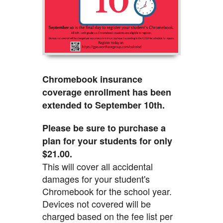
Chromebook insurance
coverage enrollment has been
extended to September 10th.
Please be sure to purchase a
plan for your students for only
$21.00.
This will cover all accidental
damages for your student's
Chromebook for the school year.
Devices not covered will be
charged based on the fee list per