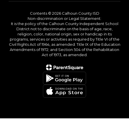
Contents © 2026 Calhoun County ISD
Non-discrimination or Legal Statement:
It is the policy of the Calhoun County Independent School
District not to discriminate on the basis of age, race,
religion, color, national origin, sex or handicap in its
programs, services or activities as required by Title VI of the
Civil Rights Act of 1964, as amended: Title IX of the Education
Amendments of 1972; and Section 504 of the Rehabilitation
Act of 1973, as amended.