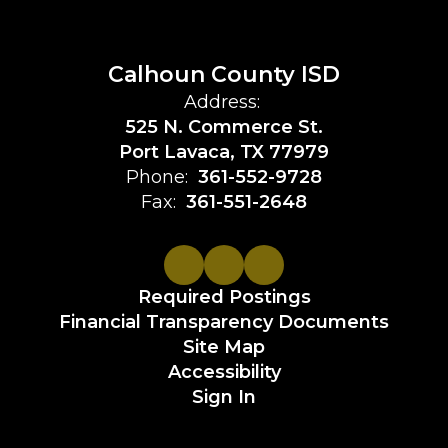
Calhoun County ISD
Address:
525 N. Commerce St.
Port Lavaca, TX 77979
Phone:
361-552-9728
Fax:
361-551-2648
Required Postings
Financial Transparency Documents
Site Map
Accessibility
Sign In