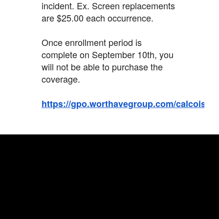
incident. Ex. Screen replacements
are $25.00 each occurrence.
Once enrollment period is
complete on September 10th, you
will not be able to purchase the
coverage.
https://gpo.worthavegroup.com/calcoisd