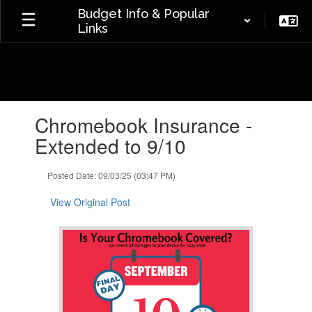
Skip
Budget Info & Popular
to
Links
main
content
Contains
Chromebook Insurance -
1
slides.
Extended to 9/10
Use
the
Posted Date: 09/03/25 (03:47 PM)
next
and
View Original Post
previous
buttons
to
navigate.