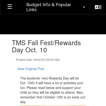
Skip
Budget Info & Popular
to
Links
main
content
Contains
TMS Fall Fest/Rewards
1
slides.
Day Oct. 10
Use
the
Posted Date: 09/22/25 (09:53 AM)
next
and
View Original Post
previous
buttons
The students' next Rewards Day will be
to
Oct. 10th! It will have a lot of activities and
navigate.
fun. Please read below and support your
child so they will be eligible to attend. Also,
remember that October 10th is an early-out
day.