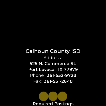
Calhoun County ISD
Address:
525 N. Commerce St.
Port Lavaca, TX 77979
Phone:
361-552-9728
Fax:
361-551-2648
Required Postings