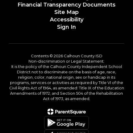
Financial Transparency Documents
Site Map
Accessibility
Sign In
Contents © 2026 Calhoun County ISD
Non-discrimination or Legal Statement:
It is the policy of the Calhoun County Independent School
District not to discriminate on the basis of age, race,
religion, color, national origin, sex or handicap in its
programs, services or activities as required by Title VI of the
Civil Rights Act of 1964, as amended: Title IX of the Education
Amendments of 1972; and Section 504 of the Rehabilitation
Act of 1973, as amended.