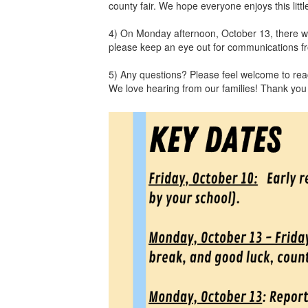
county fair. We hope everyone enjoys this lit
4) On Monday afternoon, October 13, there wil
please keep an eye out for communications from
5) Any questions? Please feel welcome to reach
We love hearing from our families! Thank you