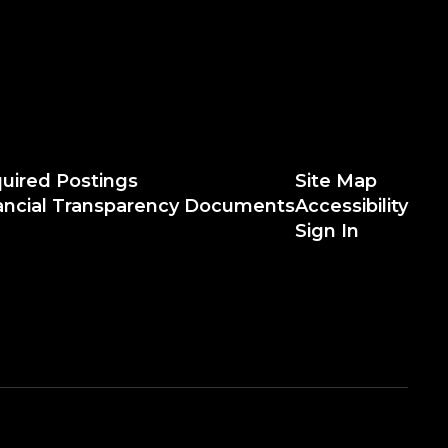
uired Postings
Site Map
ancial Transparency Documents
Accessibility
Sign In