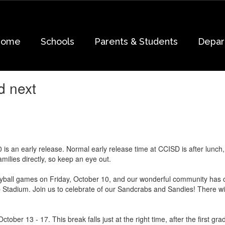
Home
Schools
Parents & Students
Depar
d next
 is an early release. Normal early release time at CCISD is after lunch
milies directly, so keep an eye out.
eyball games on Friday, October 10, and our wonderful community has c
 Stadium. Join us to celebrate of our Sandcrabs and Sandies! There wil
ctober 13 - 17. This break falls just at the right time, after the first 