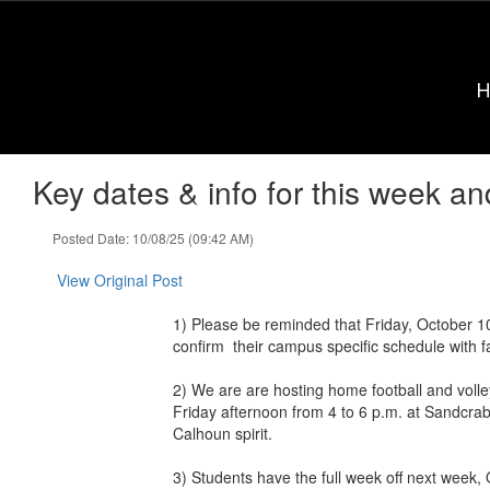
Skip
to
main
content
Key dates & info for this week an
Posted Date: 10/08/25 (09:42 AM)
View Original Post
1) Please be reminded that Friday, October 10
confirm their campus specific schedule with fa
2) We are are hosting home football and voll
Friday afternoon from 4 to 6 p.m. at Sandcrab
Calhoun spirit.
3) Students have the full week off next week, O