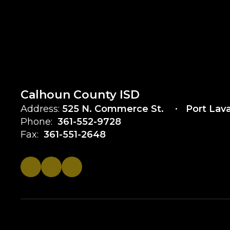
Calhoun County ISD
Address:
525 N. Commerce St.
Port Lav
Phone:
361-552-9728
Fax:
361-551-2648