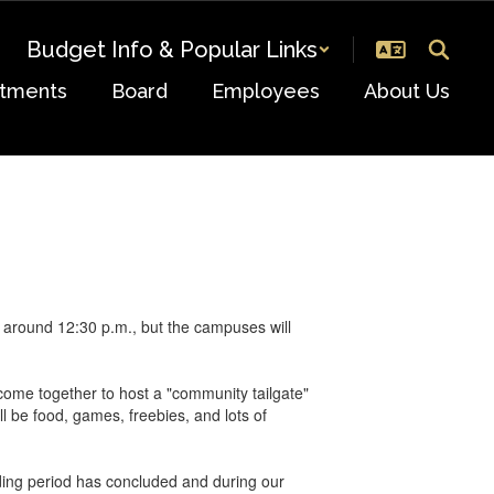
Budget Info & Popular Links
tments
Board
Employees
About Us
, around 12:30 p.m., but the campuses will
ome together to host a "community tailgate"
l be food, games, freebies, and lots of
grading period has concluded and during our