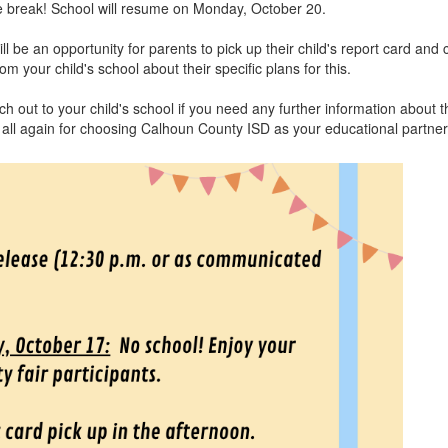
tle break! School will resume on Monday, October 20.
l be an opportunity for parents to pick up their child's report card an
 your child's school about their specific plans for this.
 out to your child's school if you need any further information about t
 all again for choosing Calhoun County ISD as your educational partne