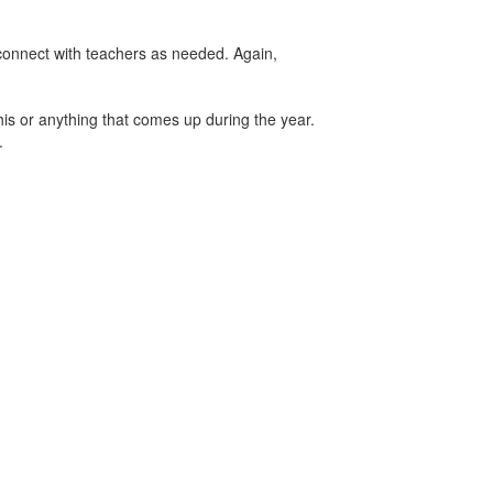
d connect with teachers as needed. Again,
his or anything that comes up during the year.
r.