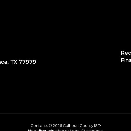
Req
Fin
aca, TX 77979
Contents © 2026 Calhoun County ISD
Non-discrimination or Legal Statement: