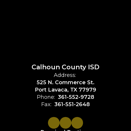
Calhoun County ISD
Address:
525 N. Commerce St.
Port Lavaca, TX 77979
Phone:
361-552-9728
Fax:
361-551-2648