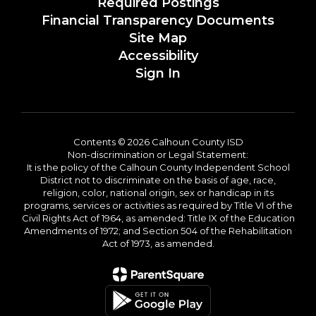
Required Postings
Financial Transparency Documents
Site Map
Accessibility
Sign In
Contents © 2026 Calhoun County ISD
Non-discrimination or Legal Statement:
It is the policy of the Calhoun County Independent School
District not to discriminate on the basis of age, race,
religion, color, national origin, sex or handicap in its
programs, services or activities as required by Title VI of the
Civil Rights Act of 1964, as amended: Title IX of the Education
Amendments of 1972; and Section 504 of the Rehabilitation
Act of 1973, as amended.