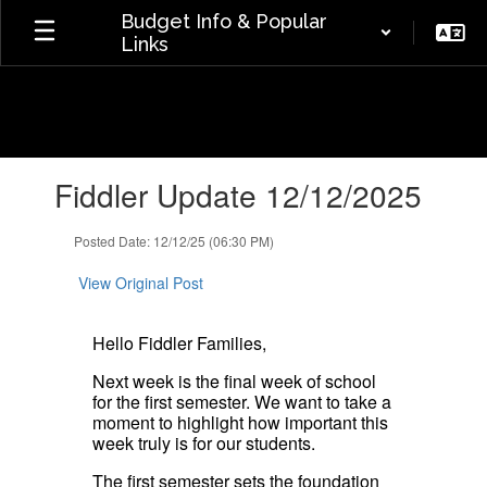
Skip
Budget Info & Popular
to
Links
main
content
Contains
Fiddler Update 12/12/2025
1
slides.
Use
Posted Date: 12/12/25 (06:30 PM)
the
next
View Original Post
and
previous
Hello Fiddler Families,
buttons
to
Next week is the final week of school
navigate.
for the first semester. We want to take a
moment to highlight how important this
week truly is for our students.
The first semester sets the foundation