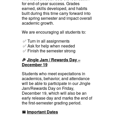
for end-of-year success. Grades
earned, skills developed, and habits
built during this time carry forward into
the spring semester and impact overall
academic growth.
We are encouraging all students to:
✅ Turn in all assignments
✅ Ask for help when needed
✅ Finish the semester strong
🎉
Jingle Jam / Rewards Day –
December 19
Students who meet expectations in
academics, behavior, and attendance
will be able to participate in our Jingle
Jam/Rewards Day on Friday,
December 19, which will also be an
early release day and marks the end of
the first-semester grading period.
📅
Important Dates