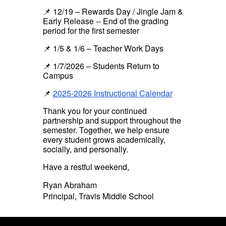
📌 12/19 – Rewards Day / Jingle Jam &
Early Release --
End of the grading
period for the first semester
📌 1/5 & 1/6 – Teacher Work Days
📌 1/7/2026 – Students Return to
Campus
📌
2025-2026 Instructional Calendar
Thank you for your continued
partnership and support throughout the
semester. Together, we help ensure
every student grows academically,
socially, and personally.
Have a restful weekend,
Ryan Abraham
Principal, Travis Middle School