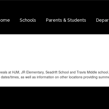
Home
Schools
Parents & Students
Depar
eals at HJM, JR Elementary, Seadrift School and Travis Middle school
 dates/times, as well as information on other locations providing summ