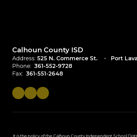
Calhoun County ISD
Address:
525 N. Commerce St.
Port Lav
Phone:
361-552-9728
Fax:
361-551-2648
It is the policy of the Calhoun County Independent School District