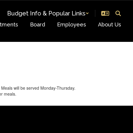
Budget Info & Popular Links
tments
Board
Employees
About Us
. Meals will be served Monday-Thursday.
er meals.