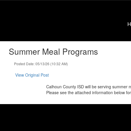
Skip
to
main
content
Summer Meal Programs
Posted Date: 05/13/26 (10:32 AM)
View Original Post
Calhoun County ISD will be serving summer m
Please see the attached information below for