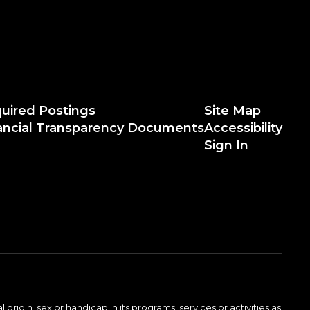
uired Postings
Site Map
ancial Transparency Documents
Accessibility
Sign In
 origin, sex or handicap in its programs, services or activities as