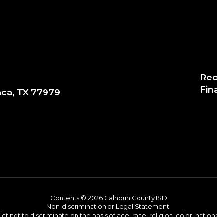
Req
Fin
aca, TX 77979
Contents © 2026 Calhoun County ISD
Non-discrimination or Legal Statement:
 not to discriminate on the basis of age, race, religion, color, national