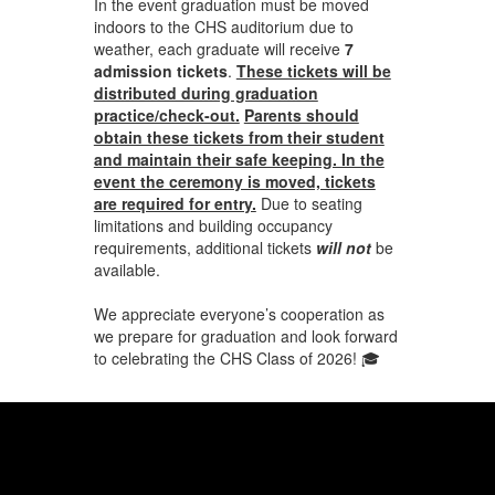
In the event graduation must be moved
indoors to the CHS auditorium due to
weather, each graduate will receive
7
admission tickets
.
These tickets will be
distributed during graduation
practice/check-out.
Parents should
obtain these tickets from their student
and maintain their safe keeping. In the
event the ceremony is moved, tickets
are required for entry.
Due to seating
limitations and building occupancy
requirements, additional tickets
will not
be
available.
We appreciate everyone’s cooperation as
we prepare for graduation and look forward
to celebrating the CHS Class of 2026! 🎓