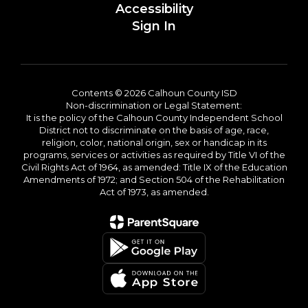
Accessibility
Sign In
Contents © 2026 Calhoun County ISD
Non-discrimination or Legal Statement:
It is the policy of the Calhoun County Independent School
District not to discriminate on the basis of age, race,
religion, color, national origin, sex or handicap in its
programs, services or activities as required by Title VI of the
Civil Rights Act of 1964, as amended: Title IX of the Education
Amendments of 1972; and Section 504 of the Rehabilitation
Act of 1973, as amended.