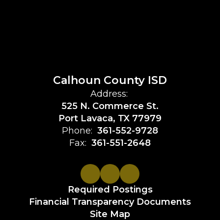
Calhoun County ISD
Address:
525 N. Commerce St.
Port Lavaca, TX 77979
Phone:
361-552-9728
Fax:
361-551-2648
Required Postings
Financial Transparency Documents
Site Map