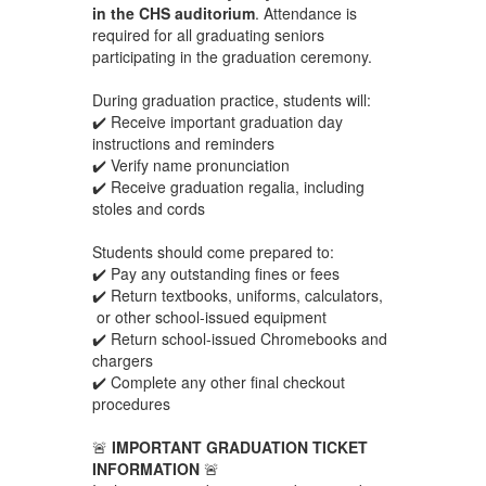
in the CHS auditorium
. Attendance is
required for all graduating seniors
participating in the graduation ceremony.
During graduation practice, students will:
✔️ Receive important graduation day
instructions and reminders
✔️ Verify name pronunciation
✔️ Receive graduation regalia, including
stoles and cords
Students should come prepared to:
✔️ Pay any outstanding fines or fees
✔️ Return textbooks, uniforms, calculators,
or other school-issued equipment
✔️ Return school-issued Chromebooks and
chargers
✔️ Complete any other final checkout
procedures
🚨
IMPORTANT GRADUATION TICKET
INFORMATION
🚨