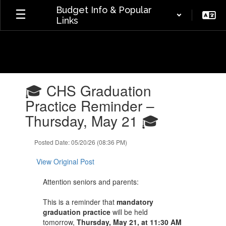
Skip
Budget Info & Popular
to
Links
main
content
Contains
🎓 CHS Graduation
1
slides.
Practice Reminder –
Use
Thursday, May 21 🎓
the
next
and
Posted Date: 05/20/26 (08:36 PM)
previous
buttons
View Original Post
to
navigate.
Attention seniors and parents:
This is a reminder that
mandatory
graduation practice
will be held
tomorrow,
Thursday, May 21, at 11:30 AM