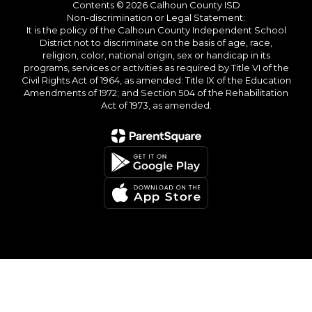
Contents © 2026 Calhoun County ISD
Non-discrimination or Legal Statement:
It is the policy of the Calhoun County Independent School
District not to discriminate on the basis of age, race,
religion, color, national origin, sex or handicap in its
programs, services or activities as required by Title VI of the
Civil Rights Act of 1964, as amended: Title IX of the Education
Amendments of 1972; and Section 504 of the Rehabilitation
Act of 1973, as amended.