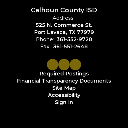
Calhoun County ISD
Address:
525 N. Commerce St.
Port Lavaca, TX 77979
Phone:
361-552-9728
Fax:
361-551-2648
Required Postings
Financial Transparency Documents
Site Map
Accessibility
Sign In