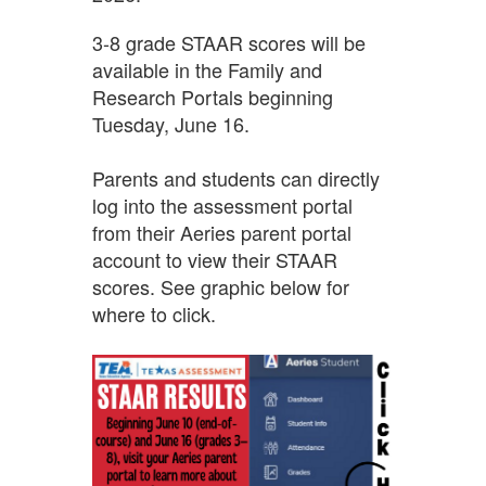
3-8
grade STAAR scores
will be
available in the Family and
Research Portals beginning
Tuesday, June 16.
Parents and students can directly
log into the assessment portal
from their Aeries parent portal
account to view their STAAR
scores. See graphic below for
where to click.