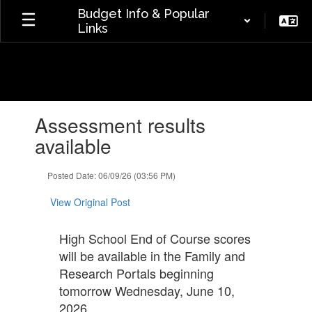
Skip
Budget Info & Popular
to
Links
main
content
Contains
Assessment results
1
slides.
available
Use
the
Posted Date: 06/09/26 (03:56 PM)
next
and
View Original Post
previous
buttons
to
High School End of Course scores
navigate.
will be available in the Family and
Research Portals beginning
tomorrow Wednesday, June 10,
2026.