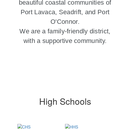
beautiful coastal communities of
Port Lavaca, Seadrift, and Port
O'Connor.
We are a family-friendly district,
with a supportive community.
High Schools