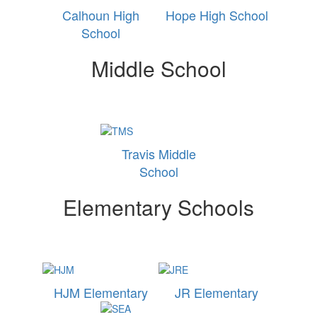
Calhoun High
Hope High School
School
Middle School
Travis Middle
School
Elementary Schools
HJM Elementary
JR Elementary