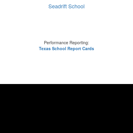
Seadrift School
Performance Reporting:
Texas School Report Cards