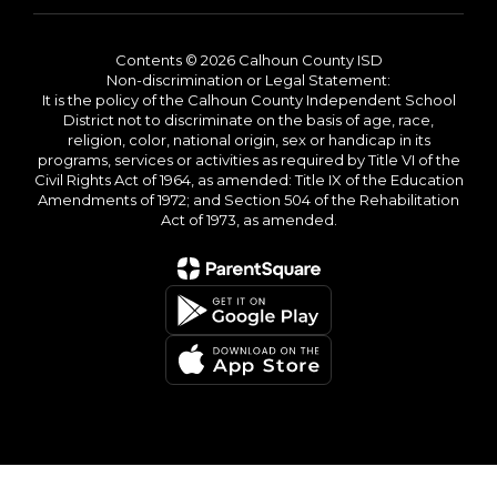
Contents © 2026 Calhoun County ISD
Non-discrimination or Legal Statement:
It is the policy of the Calhoun County Independent School
District not to discriminate on the basis of age, race,
religion, color, national origin, sex or handicap in its
programs, services or activities as required by Title VI of the
Civil Rights Act of 1964, as amended: Title IX of the Education
Amendments of 1972; and Section 504 of the Rehabilitation
Act of 1973, as amended.