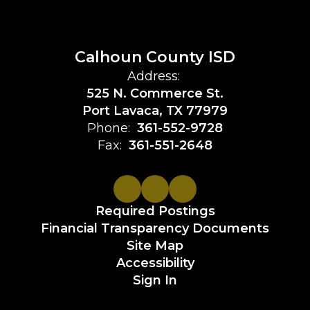
Calhoun County ISD
Address:
525 N. Commerce St.
Port Lavaca, TX 77979
Phone:
361-552-9728
Fax:
361-551-2648
Required Postings
Financial Transparency Documents
Site Map
Accessibility
Sign In