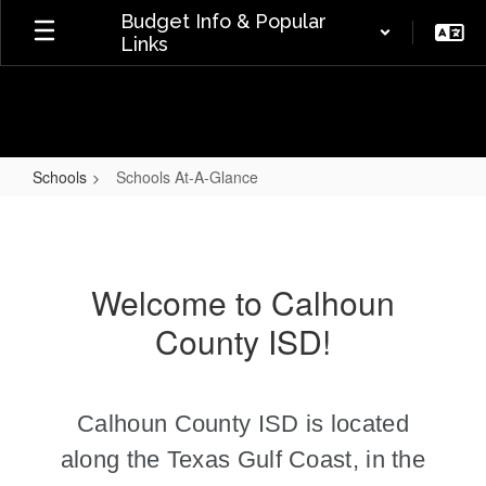
Skip
Budget Info & Popular
to
Links
main
content
Schools
Schools At-A-Glance
Schools
At-
A-
Welcome to Calhoun
Glance
County ISD!
Calhoun County ISD is located
along the Texas Gulf Coast,
in the